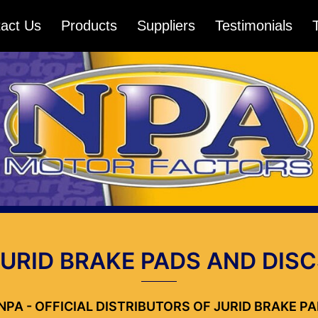
act Us
Products
Suppliers
Testimonials
JURID BRAKE PADS AND DISC
NPA - OFFICIAL DISTRIBUTORS OF JURID BRAKE P