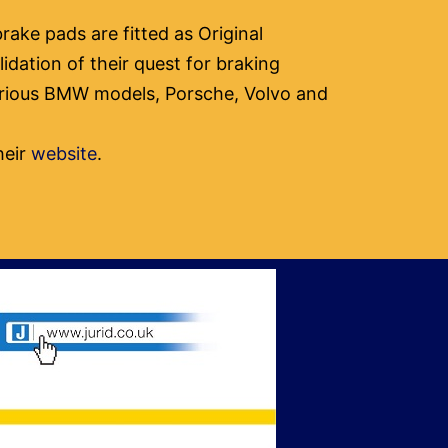
rake pads are fitted as Original
idation of their quest for braking
various BMW models, Porsche, Volvo and
heir
website
.