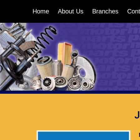
Skip
Home
About Us
Branches
Cont
to
content