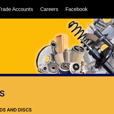
Trade Accounts
Careers
Facebook
S
ADS AND DISCS