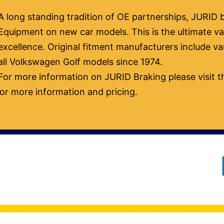
A long standing tradition of OE partnerships, JURID b
Equipment on new car models. This is the ultimate val
excellence. Original fitment manufacturers include 
all Volkswagen Golf models since 1974.
For more information on JURID Braking please visit t
or more information and pricing.