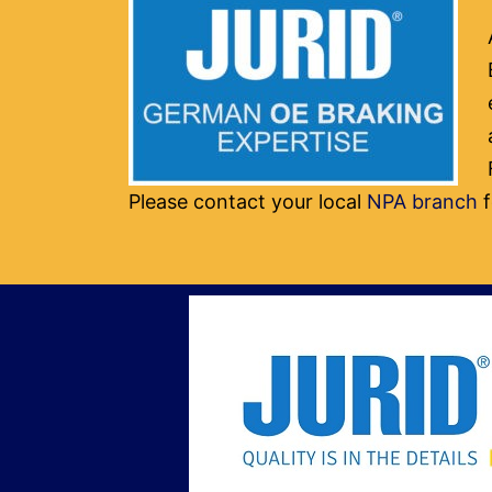
Please contact your local
NPA branch
f